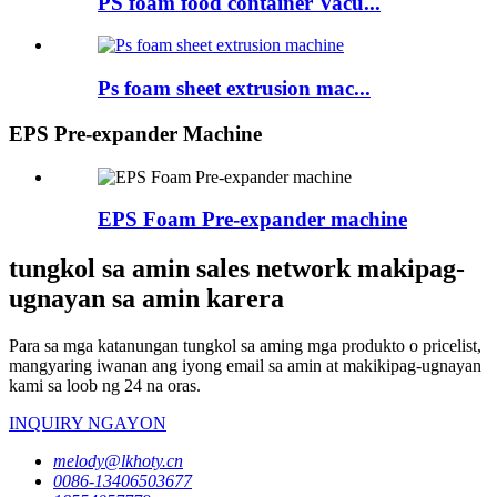
PS foam food container Vacu...
Ps foam sheet extrusion mac...
EPS Pre-expander Machine
EPS Foam Pre-expander machine
tungkol sa amin sales network makipag-
ugnayan sa amin karera
Para sa mga katanungan tungkol sa aming mga produkto o pricelist,
mangyaring iwanan ang iyong email sa amin at makikipag-ugnayan
kami sa loob ng 24 na oras.
INQUIRY NGAYON
melody@lkhoty.cn
0086-13406503677