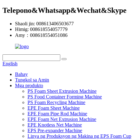
Telepono&Whatsapp&Wechat&Skype
Shaoli jin: 008613406503677
Himig: 008618554057779
Amy：008618554051086
English
Bahay
Tungkol sa Amin
Mga produkto
PS Foam Sheet Extrusion Machine
PS Food Container Forming Machine
PS Foam Recycling Machine
EPE Foam Sheet Machine
EPE Foam Pipe Rod Machine
EPE Foam Net Extrusion Machine
EPE Knotless Net Machine
EPS Pre-expander Machine
Linya ng Produksyon ng Makina ng EPS Foam Cup