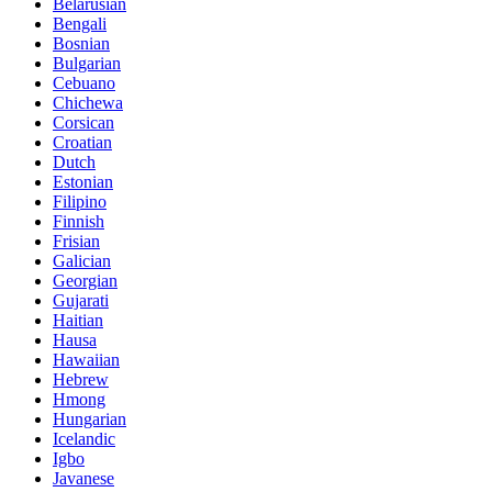
Belarusian
Bengali
Bosnian
Bulgarian
Cebuano
Chichewa
Corsican
Croatian
Dutch
Estonian
Filipino
Finnish
Frisian
Galician
Georgian
Gujarati
Haitian
Hausa
Hawaiian
Hebrew
Hmong
Hungarian
Icelandic
Igbo
Javanese