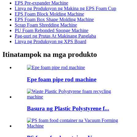
EPS Pre-expander Machine
Linya ng Produksyon ng Makina ng EPS Foam Cup
EPS Foam Block Molding Machine
EPS Foam Box Shape Molding Machine
Scrap Foam Shredding Machine
PU Foam Rebonded Sponge Machine
Pag-uuri ng Prutas At Makinang Panglaba
Linya ng Produksyon ng XPS Board
Itinatampok na mga produkto
Epe foam pipe rod machine
Basura ng Plastic Polystyrene f...