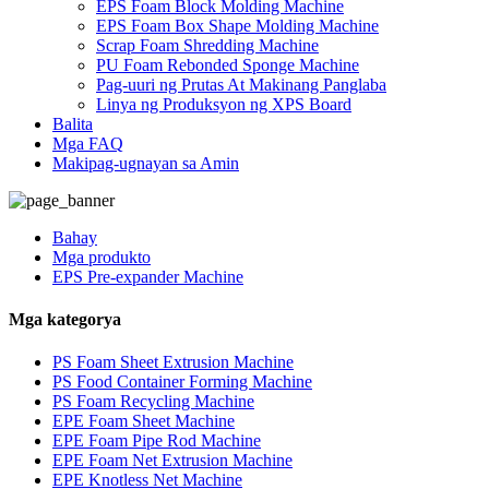
EPS Foam Block Molding Machine
EPS Foam Box Shape Molding Machine
Scrap Foam Shredding Machine
PU Foam Rebonded Sponge Machine
Pag-uuri ng Prutas At Makinang Panglaba
Linya ng Produksyon ng XPS Board
Balita
Mga FAQ
Makipag-ugnayan sa Amin
Bahay
Mga produkto
EPS Pre-expander Machine
Mga kategorya
PS Foam Sheet Extrusion Machine
PS Food Container Forming Machine
PS Foam Recycling Machine
EPE Foam Sheet Machine
EPE Foam Pipe Rod Machine
EPE Foam Net Extrusion Machine
EPE Knotless Net Machine