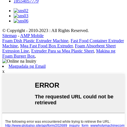
18554057779
© Copyright - 2010-2023 : All Rights Reserved.
Sitemap
-
AMP Mobile
Foam Dish Plastic Extruder Machine
,
Fast Food Container Extruder
Machine
,
Mga Fast Food Box Extruder
,
Foam Absorbent Sheet
Extrusion Line
,
Extruder Para sa Mga Plastic Sheet
,
Makina ng
Foam Burger Box
,
Magpadala ng Email
x