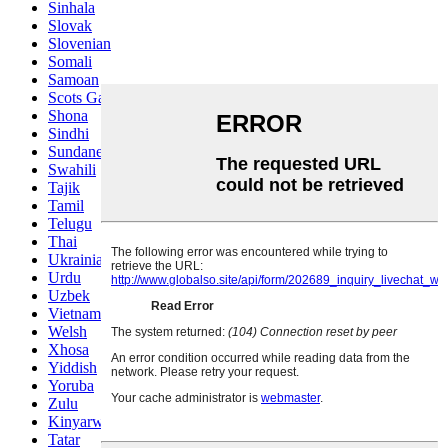
Sinhala
Slovak
Slovenian
Somali
Samoan
Scots Gaelic
Shona
Sindhi
Sundanese
Swahili
Tajik
Tamil
Telugu
Thai
Ukrainian
Urdu
Uzbek
Vietnamese
Welsh
Xhosa
Yiddish
Yoruba
Zulu
Kinyarwanda
Tatar