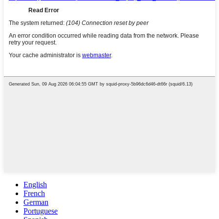
English
French
German
Portuguese