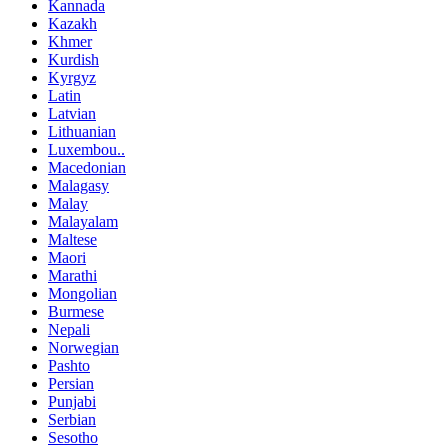
Kannada
Kazakh
Khmer
Kurdish
Kyrgyz
Latin
Latvian
Lithuanian
Luxembou..
Macedonian
Malagasy
Malay
Malayalam
Maltese
Maori
Marathi
Mongolian
Burmese
Nepali
Norwegian
Pashto
Persian
Punjabi
Serbian
Sesotho