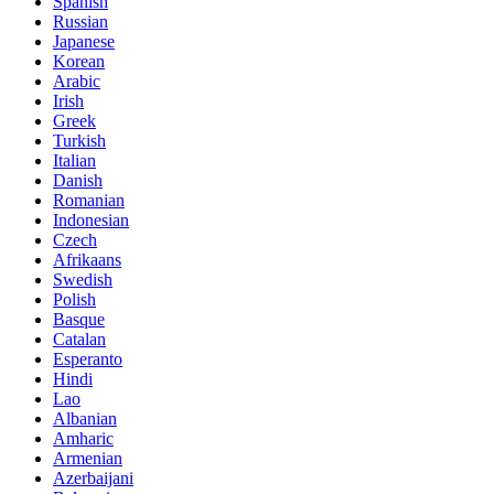
Spanish
Russian
Japanese
Korean
Arabic
Irish
Greek
Turkish
Italian
Danish
Romanian
Indonesian
Czech
Afrikaans
Swedish
Polish
Basque
Catalan
Esperanto
Hindi
Lao
Albanian
Amharic
Armenian
Azerbaijani